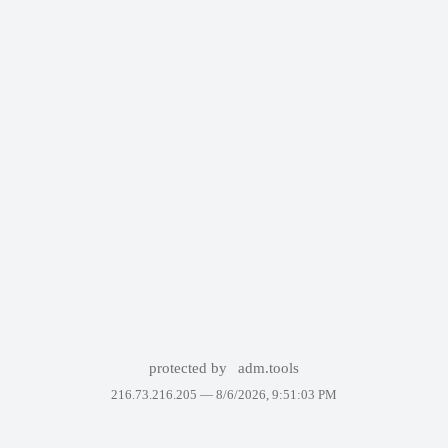
protected by
adm.tools
216.73.216.205 —
8/6/2026, 9:51:03 PM