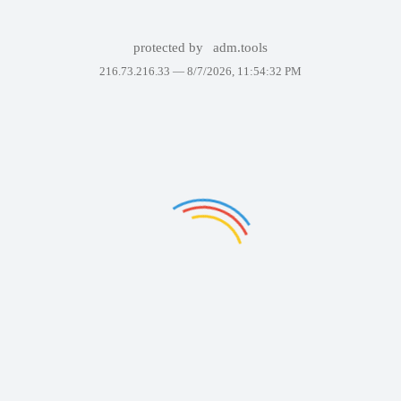
protected by
adm.tools
216.73.216.33 —
8/7/2026, 11:54:32 PM