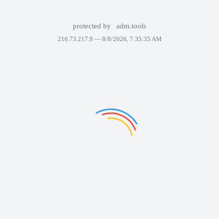
protected by
adm.tools
216.73.217.9 —
8/8/2026, 7:35:35 AM