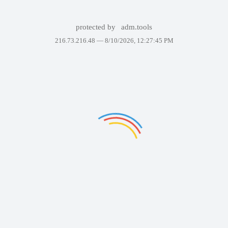
protected by
adm.tools
216.73.216.48 —
8/10/2026, 12:27:45 PM