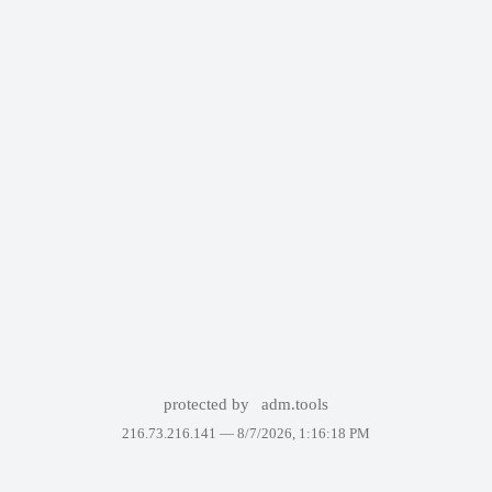
protected by
adm.tools
216.73.216.141 —
8/7/2026, 1:16:18 PM