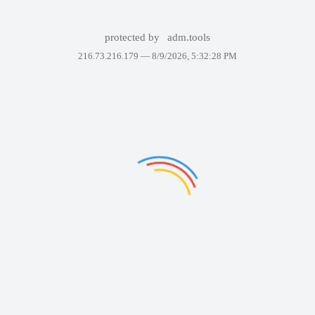
protected by
adm.tools
216.73.216.179 —
8/9/2026, 5:32:28 PM