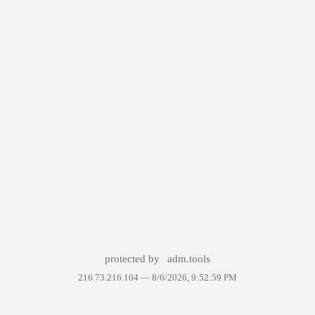
protected by
adm.tools
216.73.216.104 —
8/6/2026, 9:52:59 PM