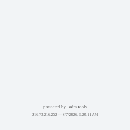
protected by
adm.tools
216.73.216.252 —
8/7/2026, 3:29:11 AM