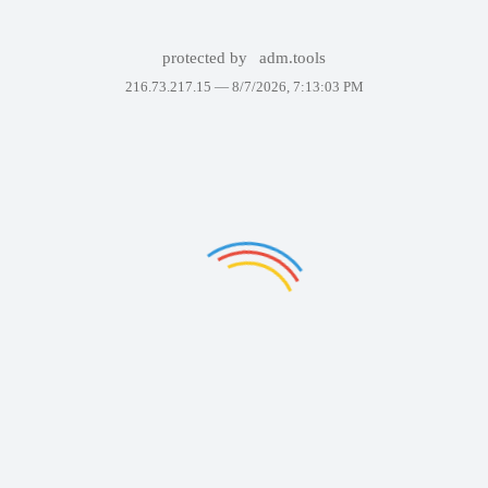
protected by
adm.tools
216.73.217.15 —
8/7/2026, 7:13:03 PM