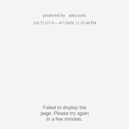
protected by
adm.tools
216.73.217.8 —
8/7/2026, 11:55:46 PM
Failed to display the
page. Please try again
in a few minutes.