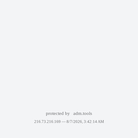
protected by
adm.tools
216.73.216.169 —
8/7/2026, 3:42:14 AM