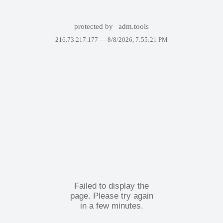
protected by
adm.tools
216.73.217.177 —
8/8/2026, 7:55:21 PM
Failed to display the
page. Please try again
in a few minutes.