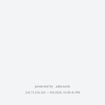
protected by
adm.tools
216.73.216.163 —
8/6/2026, 10:00:41 PM