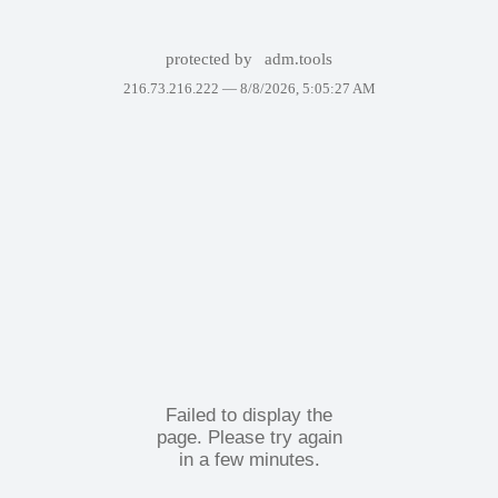
protected by
adm.tools
216.73.216.222 —
8/8/2026, 5:05:27 AM
Failed to display the
page. Please try again
in a few minutes.