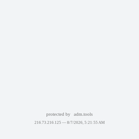
protected by
adm.tools
216.73.216.125 —
8/7/2026, 5:21:55 AM