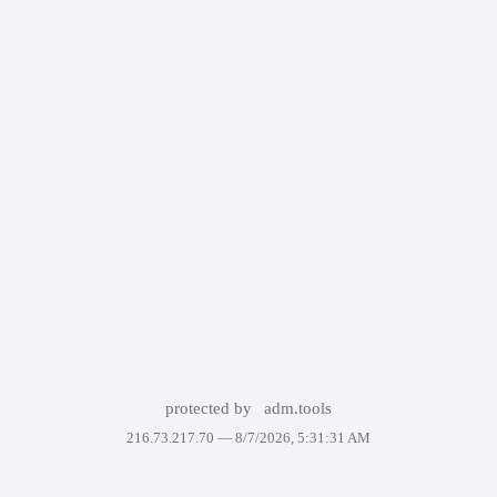
protected by
adm.tools
216.73.217.70 —
8/7/2026, 5:31:31 AM