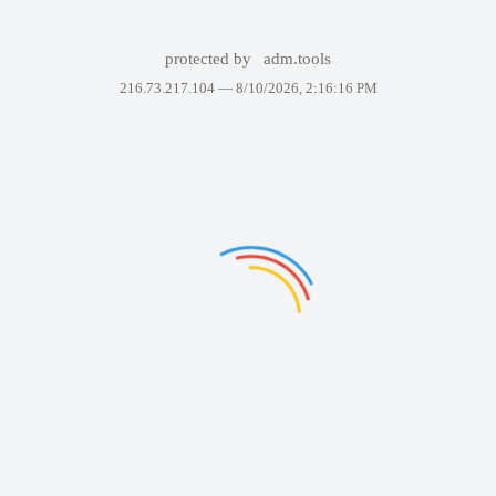
protected by
adm.tools
216.73.217.104 —
8/10/2026, 2:16:16 PM