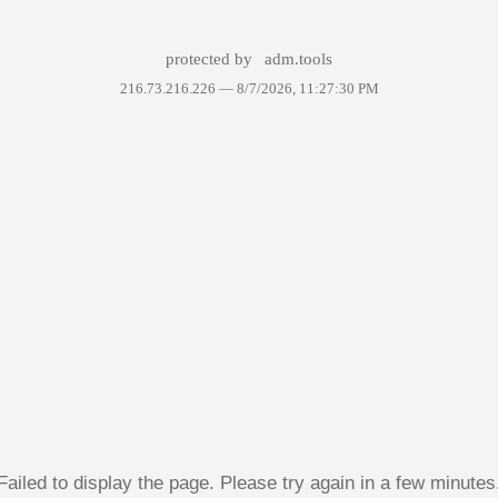
protected by
adm.tools
216.73.216.226 —
8/7/2026, 11:27:30 PM
Failed to display the page. Please try again in a few minutes