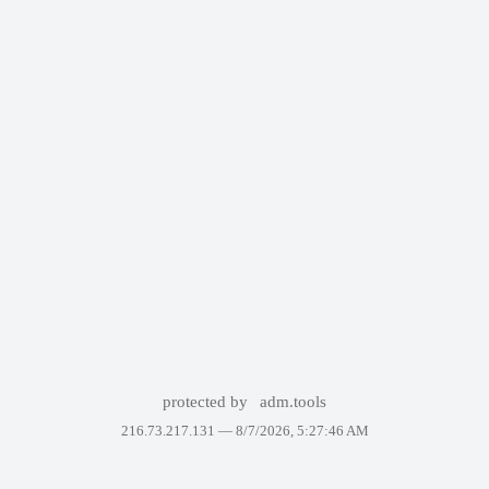
protected by
adm.tools
216.73.217.131 —
8/7/2026, 5:27:46 AM