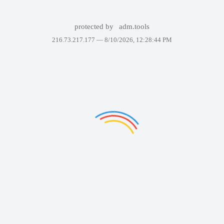
protected by
adm.tools
216.73.217.177 —
8/10/2026, 12:28:44 PM