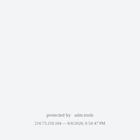
protected by
adm.tools
216.73.216.164 —
8/6/2026, 9:54:47 PM