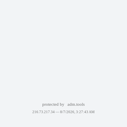
protected by
adm.tools
216.73.217.34 —
8/7/2026, 3:27:43 AM