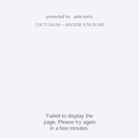
protected by
adm.tools
216.73.216.94 —
8/8/2026, 9:59:26 AM
Failed to display the
page. Please try again
in a few minutes.