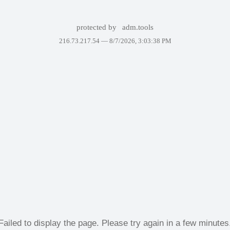
protected by
adm.tools
216.73.217.54 —
8/7/2026, 3:03:38 PM
Failed to display the page. Please try again in a few minutes