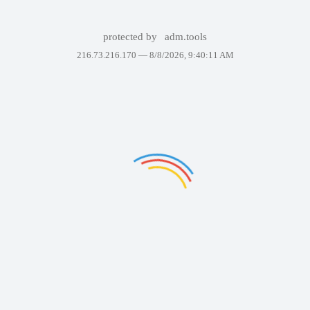
protected by
adm.tools
216.73.216.170 —
8/8/2026, 9:40:11 AM