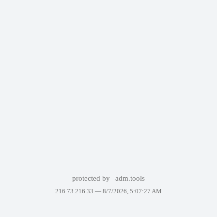
protected by
adm.tools
216.73.216.33 —
8/7/2026, 5:07:27 AM