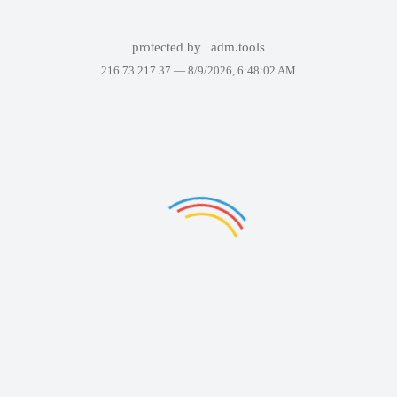
protected by
adm.tools
216.73.217.37 —
8/9/2026, 6:48:02 AM