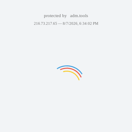
protected by
adm.tools
216.73.217.65 —
8/7/2026, 6:34:02 PM