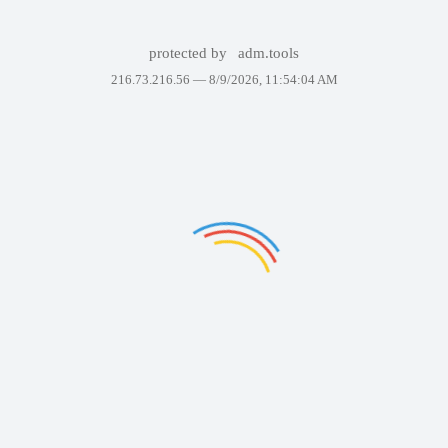
protected by
adm.tools
216.73.216.56 —
8/9/2026, 11:54:04 AM