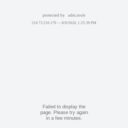
protected by
adm.tools
216.73.216.179 —
8/9/2026, 1:25:39 PM
Failed to display the
page. Please try again
in a few minutes.