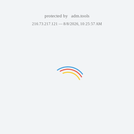
protected by
adm.tools
216.73.217.121 —
8/8/2026, 10:25:57 AM