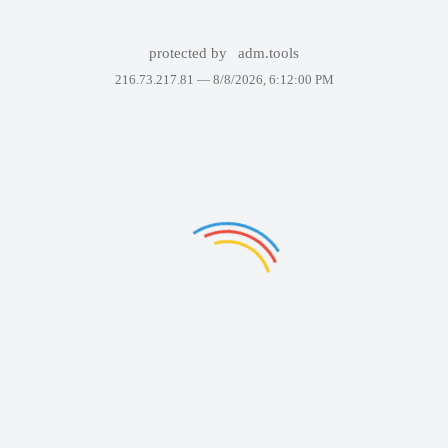
protected by
adm.tools
216.73.217.81 —
8/8/2026, 6:12:00 PM