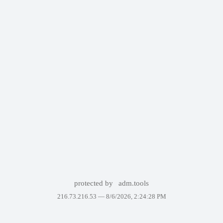
protected by
adm.tools
216.73.216.53 —
8/6/2026, 2:24:28 PM