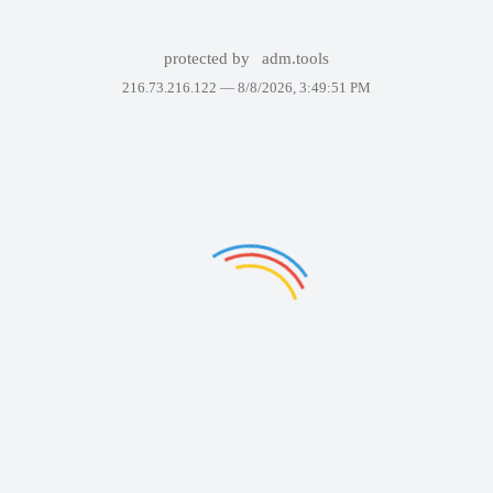
protected by
adm.tools
216.73.216.122 —
8/8/2026, 3:49:51 PM