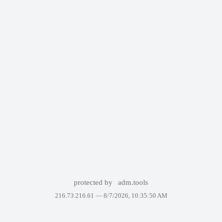
protected by
adm.tools
216.73.216.61 —
8/7/2026, 10:35:50 AM