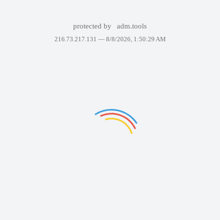
protected by
adm.tools
216.73.217.131 —
8/8/2026, 1:50:29 AM