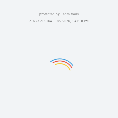
protected by
adm.tools
216.73.216.164 —
8/7/2026, 8:41:10 PM