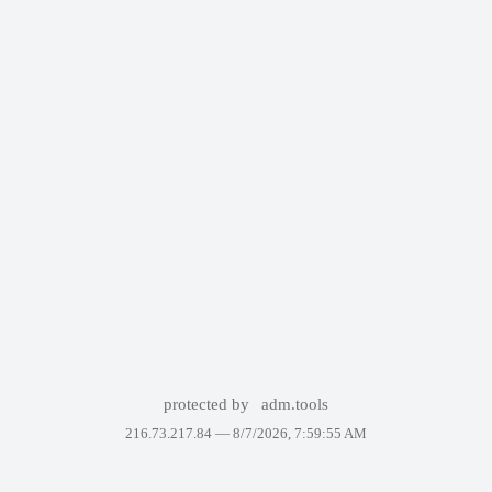
protected by
adm.tools
216.73.217.84 —
8/7/2026, 7:59:55 AM