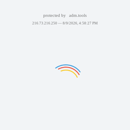
protected by
adm.tools
216.73.216.250 —
8/9/2026, 4:58:27 PM