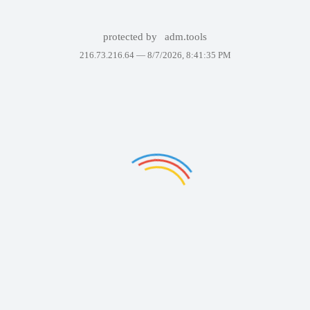
protected by
adm.tools
216.73.216.64 —
8/7/2026, 8:41:35 PM