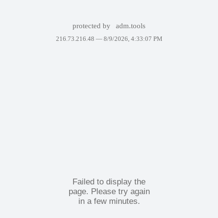
protected by
adm.tools
216.73.216.48 —
8/9/2026, 4:33:07 PM
Failed to display the
page. Please try again
in a few minutes.