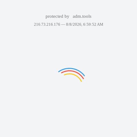
protected by
adm.tools
216.73.216.176 —
8/8/2026, 6:59:52 AM