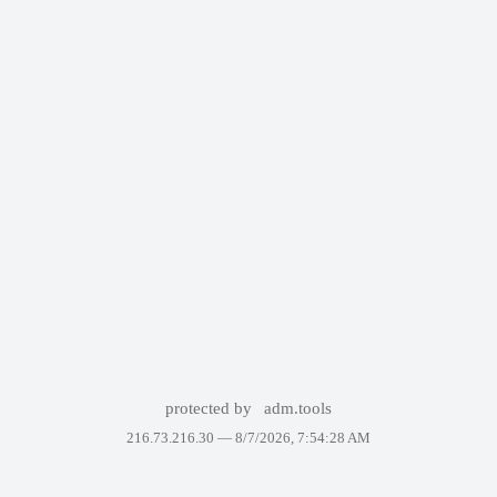
protected by
adm.tools
216.73.216.30 —
8/7/2026, 7:54:28 AM