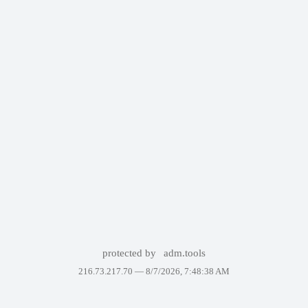
protected by
adm.tools
216.73.217.70 —
8/7/2026, 7:48:38 AM