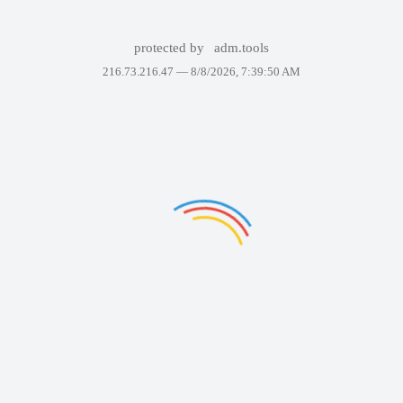
protected by
adm.tools
216.73.216.47 —
8/8/2026, 7:39:50 AM