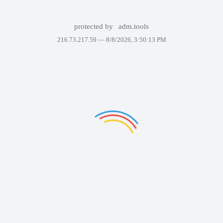
protected by
adm.tools
216.73.217.59 —
8/8/2026, 3:50:13 PM