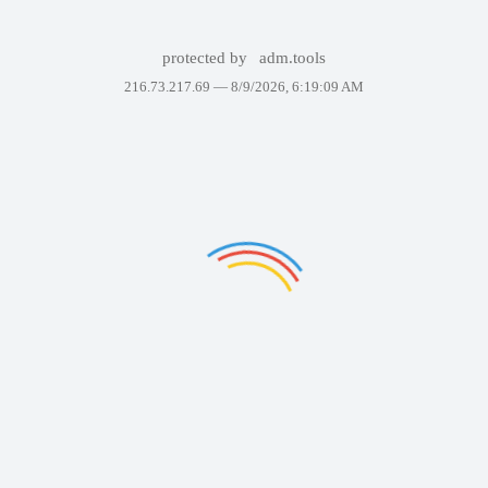
protected by
adm.tools
216.73.217.69 —
8/9/2026, 6:19:09 AM