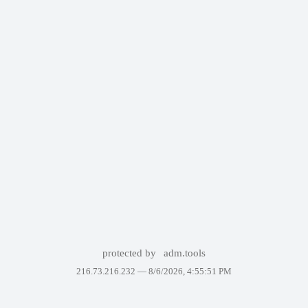
protected by
adm.tools
216.73.216.232 —
8/6/2026, 4:55:51 PM