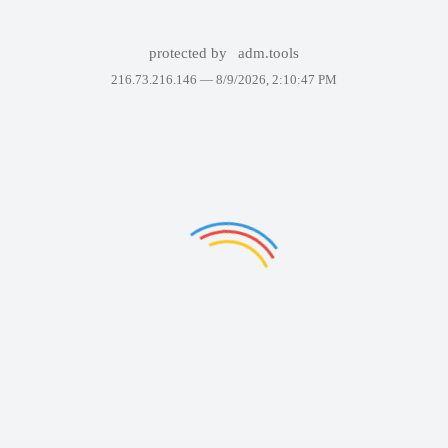
protected by
adm.tools
216.73.216.146 —
8/9/2026, 2:10:47 PM