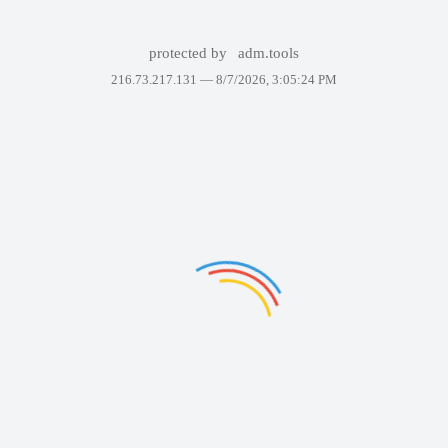
protected by
adm.tools
216.73.217.131 —
8/7/2026, 3:05:24 PM